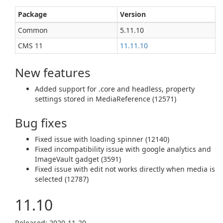
Package
Version
Common
5.11.10
CMS 11
11.11.10
New features
Added support for .core and headless, property
settings stored in MediaReference (12571)
Bug fixes
Fixed issue with loading spinner (12140)
Fixed incompatibility issue with google analytics and
ImageVault gadget (3591)
Fixed issue with edit not works directly when media is
selected (12787)
11.10
Released: 2020‑11‑20