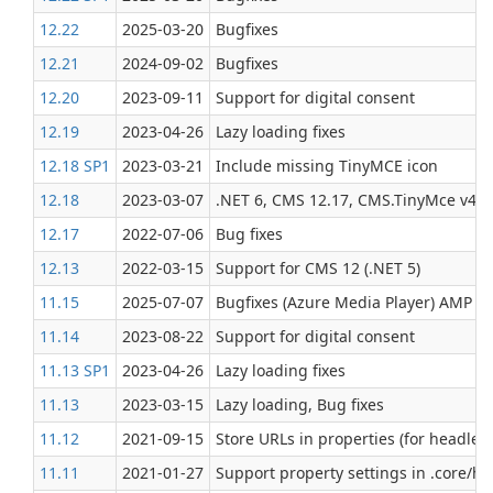
12.22
2025-03-20
Bugfixes
12.21
2024-09-02
Bugfixes
12.20
2023-09-11
Support for digital consent
12.19
2023-04-26
Lazy loading fixes
12.18 SP1
2023-03-21
Include missing TinyMCE icon
12.18
2023-03-07
.NET 6, CMS 12.17, CMS.TinyMce v4, la
12.17
2022-07-06
Bug fixes
12.13
2022-03-15
Support for CMS 12 (.NET 5)
11.15
2025-07-07
Bugfixes (Azure Media Player) AMP Br
11.14
2023-08-22
Support for digital consent
11.13 SP1
2023-04-26
Lazy loading fixes
11.13
2023-03-15
Lazy loading, Bug fixes
11.12
2021-09-15
Store URLs in properties (for headles
11.11
2021‑01‑27
Support property settings in .core/h