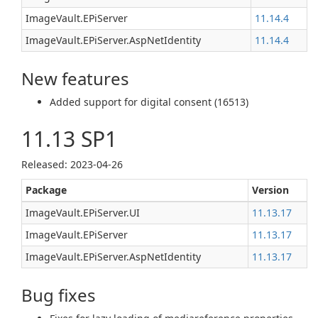
ImageVault.EPiServer
11.14.4
ImageVault.EPiServer.AspNetIdentity
11.14.4
New features
Added support for digital consent (16513)
11.13 SP1
Released: 2023-04-26
Package
Version
ImageVault.EPiServer.UI
11.13.17
ImageVault.EPiServer
11.13.17
ImageVault.EPiServer.AspNetIdentity
11.13.17
Bug fixes