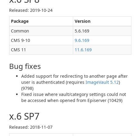
Released: 2019‑10‑24
Package
Version
Common
5.6.169
CMS 9‑10
9.6.169
CMS 11
11.6.169
Bug fixes
Added support for redirecting to another page after
user is authenticated (requires
ImageVault 5.12
)
(9798)
Fixed issue where vault/category settings could not
be accessed when opened from Episerver (10429)
x.6 SP7
Released: 2018‑11‑07