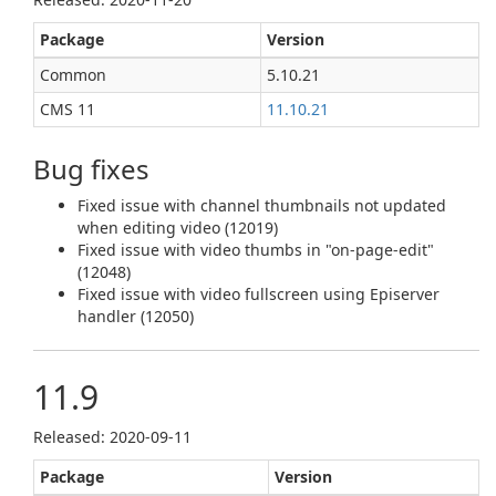
Package
Version
Common
5.10.21
CMS 11
11.10.21
Bug fixes
Fixed issue with channel thumbnails not updated
when editing video (12019)
Fixed issue with video thumbs in "on-page-edit"
(12048)
Fixed issue with video fullscreen using Episerver
handler (12050)
11.9
Released: 2020‑09‑11
Package
Version