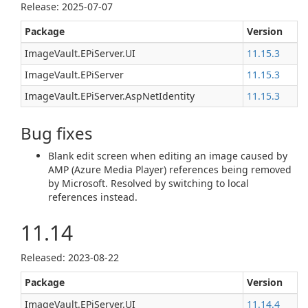
Release: 2025-07-07
Package
Version
ImageVault.EPiServer.UI
11.15.3
ImageVault.EPiServer
11.15.3
ImageVault.EPiServer.AspNetIdentity
11.15.3
Bug fixes
Blank edit screen when editing an image caused by
AMP (Azure Media Player) references being removed
by Microsoft. Resolved by switching to local
references instead.
11.14
Released: 2023-08-22
Package
Version
ImageVault.EPiServer.UI
11.14.4