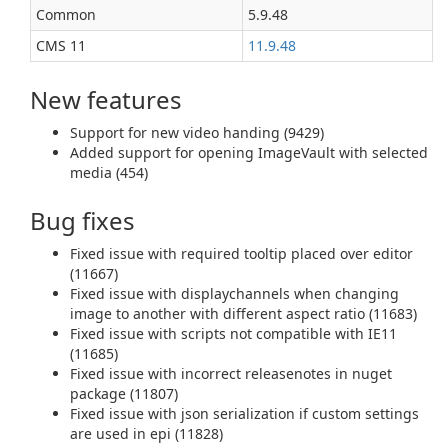
Common
5.9.48
CMS 11
11.9.48
New features
Support for new video handing (9429)
Added support for opening ImageVault with selected
media (454)
Bug fixes
Fixed issue with required tooltip placed over editor
(11667)
Fixed issue with displaychannels when changing
image to another with different aspect ratio (11683)
Fixed issue with scripts not compatible with IE11
(11685)
Fixed issue with incorrect releasenotes in nuget
package (11807)
Fixed issue with json serialization if custom settings
are used in epi (11828)