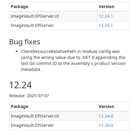
Package
Version
ImageVault.EPiServer.UI
12.24.1
ImageVault.EPiServer
12.24.1
Bug fixes
ClientResourceRelativePath in module.config was
using the wrong value due to .NET 8 appending the
last Git commit ID to the assembly's product version
metadata.
12.24
Release: 2025-07-07
Package
Version
ImageVault.EPiServer.UI
12.24.0
ImageVault.EPiServer
12.24.0