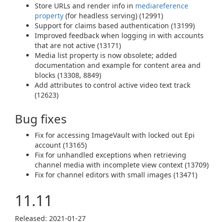
Store URLs and render info in
mediareference
property
(for headless serving) (12991)
Support for claims based authentication (13199)
Improved feedback when logging in with accounts
that are not active (13171)
Media list property is now obsolete; added
documentation and example for content area and
blocks (13308, 8849)
Add attributes to control active video text track
(12623)
Bug fixes
Fix for accessing ImageVault with locked out Epi
account (13165)
Fix for unhandled exceptions when retrieving
channel media with incomplete view context (13709)
Fix for channel editors with small images (13471)
11.11
Released: 2021‑01‑27