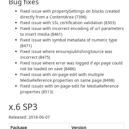
Bug fixes
Fixed issue with propertySettings on blocks created
directly from a ContentArea (7396)
Fixed issue with SSL certification validation (8303)
Fixed issue with incorrect encoding of url parameters
to insert media (8461)
Fixed issue with symbol metadata of numeric type
(8471)
Fixed issue where ensurepublishingSource was
incorrect (8475)
Fixed issue where error was logged if epi page could
not be loaded on save (8486)
Fixed issue with on-page-edit with multiple
MediaReference properties on same page (8498)
Fixed issues with on-page-edit for MediaReference
properties (8513)
x.6 SP3
Released: 2018‑06‑07
Package
Version