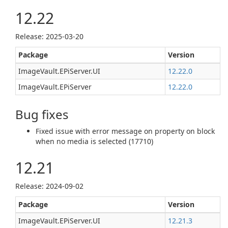
12.22
Release: 2025-03-20
Package
Version
ImageVault.EPiServer.UI
12.22.0
ImageVault.EPiServer
12.22.0
Bug fixes
Fixed issue with error message on property on block
when no media is selected (17710)
12.21
Release: 2024-09-02
Package
Version
ImageVault.EPiServer.UI
12.21.3