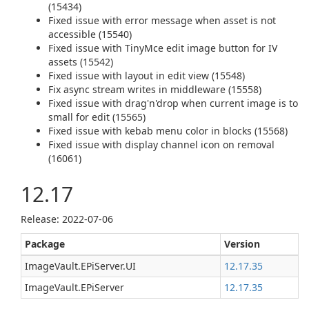
(15434)
Fixed issue with error message when asset is not
accessible (15540)
Fixed issue with TinyMce edit image button for IV
assets (15542)
Fixed issue with layout in edit view (15548)
Fix async stream writes in middleware (15558)
Fixed issue with drag'n'drop when current image is to
small for edit (15565)
Fixed issue with kebab menu color in blocks (15568)
Fixed issue with display channel icon on removal
(16061)
12.17
Release: 2022-07-06
Package
Version
ImageVault.EPiServer.UI
12.17.35
ImageVault.EPiServer
12.17.35