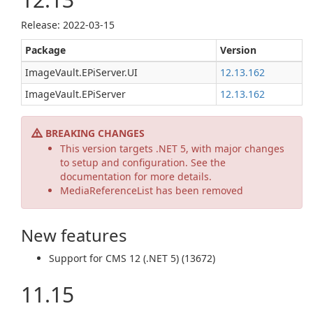
Release: 2022-03-15
Package
Version
ImageVault.EPiServer.UI
12.13.162
ImageVault.EPiServer
12.13.162
BREAKING CHANGES
This version targets .NET 5, with major changes
to setup and configuration. See the
documentation for more details.
MediaReferenceList has been removed
New features
Support for CMS 12 (.NET 5) (13672)
11.15