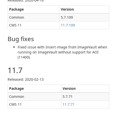
Released: 2020‑04‑16
Package
Version
Common
5.7.109
CMS 11
11.7.109
Bug fixes
Fixed issue with Insert image from ImageVault when
running on ImageVault without support for AOI
(11400)
11.7
Released: 2020‑02‑13
Package
Version
Common
5.7.71
CMS 11
11.7.71