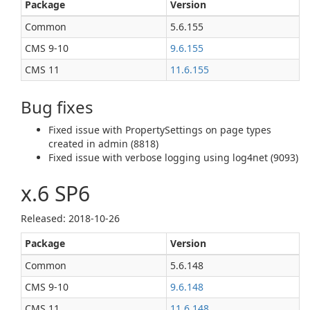
Package
Version
Common
5.6.155
CMS 9‑10
9.6.155
CMS 11
11.6.155
Bug fixes
Fixed issue with PropertySettings on page types
created in admin (8818)
Fixed issue with verbose logging using log4net (9093)
x.6 SP6
Released: 2018‑10‑26
Package
Version
Common
5.6.148
CMS 9‑10
9.6.148
CMS 11
11.6.148