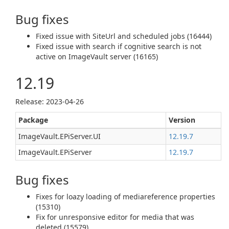
Bug fixes
Fixed issue with SiteUrl and scheduled jobs (16444)
Fixed issue with search if cognitive search is not
active on ImageVault server (16165)
12.19
Release: 2023-04-26
Package
Version
ImageVault.EPiServer.UI
12.19.7
ImageVault.EPiServer
12.19.7
Bug fixes
Fixes for loazy loading of mediareference properties
(15310)
Fix for unresponsive editor for media that was
deleted (15579)