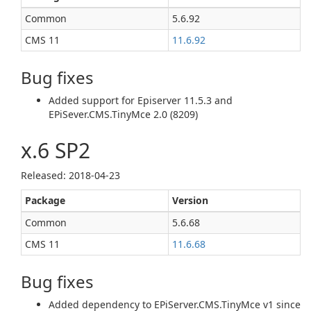
Common
5.6.92
CMS 11
11.6.92
Bug fixes
Added support for Episerver 11.5.3 and
EPiSever.CMS.TinyMce 2.0 (8209)
x.6 SP2
Released: 2018‑04‑23
Package
Version
Common
5.6.68
CMS 11
11.6.68
Bug fixes
Added dependency to EPiServer.CMS.TinyMce v1 since