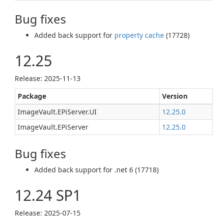
Bug fixes
Added back support for
property cache
(17728)
12.25
Release: 2025-11-13
Package
Version
ImageVault.EPiServer.UI
12.25.0
ImageVault.EPiServer
12.25.0
Bug fixes
Added back support for .net 6 (17718)
12.24 SP1
Release: 2025-07-15