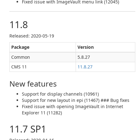
Fixed issue with ImageVault menu link (12045)
11.8
Released: 2020‑05‑19
Package
Version
Common
5.8.27
CMS 11
11.8.27
New features
Support for display channels (10961)
Support for new layout in epi (11467) ### Bug fixes
Fixed issue with opening ImageVault in Internet
Explorer 11 (11282)
11.7 SP1