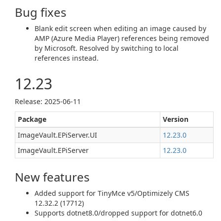
Bug fixes
Blank edit screen when editing an image caused by
AMP (Azure Media Player) references being removed
by Microsoft. Resolved by switching to local
references instead.
12.23
Release: 2025-06-11
Package
Version
ImageVault.EPiServer.UI
12.23.0
ImageVault.EPiServer
12.23.0
New features
Added support for TinyMce v5/Optimizely CMS
12.32.2 (17712)
Supports dotnet8.0/dropped support for dotnet6.0