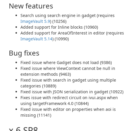
New features
Search using search engine in gadget (requires
ImageVault 5.9
) (10256)
Added support for Inline blocks (10960)
Added support for AreaOfInterest in editor (requires
ImageVault 5.14
) (10990)
Bug fixes
Fixed issue where Gadget does not load (9386)
Fixed issue where ViewContext cannot be null in
extension methods (9463)
Fixed issue with search in gadget using multiple
categories (10889)
Fixed issue with JSON serialization in gadget (10922)
Fixes issue with redirect circuit on ivui.aspx when
using targetFramework 4.0 (10844)
Fixed issue with editor on properties when aoi is
missing (11141)
x.6 SP8