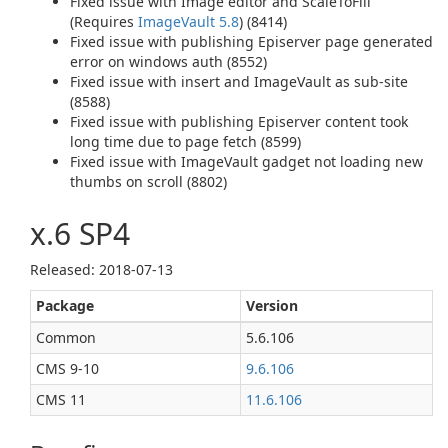
Fixed issue with Image editor and ScaleToFill
(Requires
ImageVault 5.8
) (8414)
Fixed issue with publishing Episerver page generated
error on windows auth (8552)
Fixed issue with insert and ImageVault as sub-site
(8588)
Fixed issue with publishing Episerver content took
long time due to page fetch (8599)
Fixed issue with ImageVault gadget not loading new
thumbs on scroll (8802)
x.6 SP4
Released: 2018‑07‑13
Package
Version
Common
5.6.106
CMS 9‑10
9.6.106
CMS 11
11.6.106