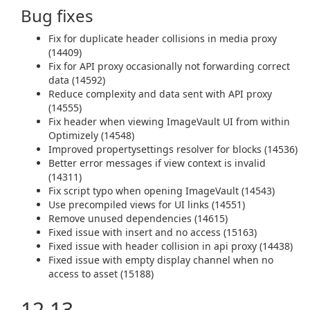
Bug fixes
Fix for duplicate header collisions in media proxy
(14409)
Fix for API proxy occasionally not forwarding correct
data (14592)
Reduce complexity and data sent with API proxy
(14555)
Fix header when viewing ImageVault UI from within
Optimizely (14548)
Improved propertysettings resolver for blocks (14536)
Better error messages if view context is invalid
(14311)
Fix script typo when opening ImageVault (14543)
Use precompiled views for UI links (14551)
Remove unused dependencies (14615)
Fixed issue with insert and no access (15163)
Fixed issue with header collision in api proxy (14438)
Fixed issue with empty display channel when no
access to asset (15188)
12.13