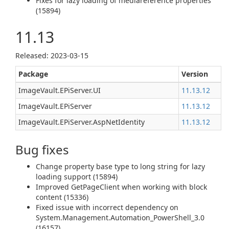
Fixes for lazy loading of mediareference properties
(15894)
11.13
Released: 2023-03-15
Package
Version
ImageVault.EPiServer.UI
11.13.12
ImageVault.EPiServer
11.13.12
ImageVault.EPiServer.AspNetIdentity
11.13.12
Bug fixes
Change property base type to long string for lazy
loading support (15894)
Improved GetPageClient when working with block
content (15336)
Fixed issue with incorrect dependency on
System.Management.Automation_PowerShell_3.0
(16157)