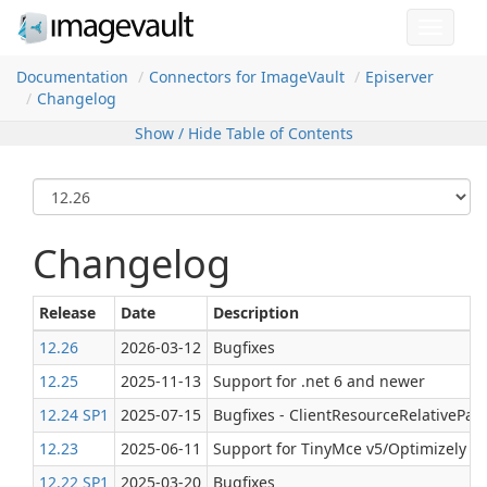
Toggle
navigat
Documentation
Connectors for Image
Vault
Episerver
Changelog
Show / Hide Table of Contents
Changelog
Release
Date
Description
12.26
2026-03-12
Bugfixes
12.25
2025-11-13
Support for .net 6 and newer
12.24 SP1
2025-07-15
Bugfixes - ClientResourceRelativePat
12.23
2025-06-11
Support for TinyMce v5/Optimizely C
12.22 SP1
2025-03-20
Bugfixes