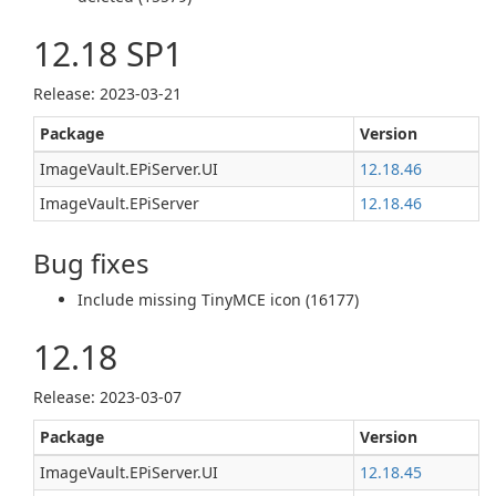
12.18 SP1
Release: 2023-03-21
Package
Version
ImageVault.EPiServer.UI
12.18.46
ImageVault.EPiServer
12.18.46
Bug fixes
Include missing TinyMCE icon (16177)
12.18
Release: 2023-03-07
Package
Version
ImageVault.EPiServer.UI
12.18.45