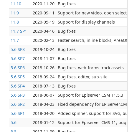
11.10
2020‑11‑20
Bug fixes
11.9
2020‑09‑11
Support for new video, open selected
11.8
2020‑05‑19
Support for display channels
11.7 SP1
2020‑04‑16
Bug fixes
11.7
2020‑02‑13
Faster search, inline blocks, AreaOfIn
5.6 SP8
2019‑10‑24
Bug fixes
5.6 SP7
2018‑11‑07
Bug fixes
5.6 SP6
2018‑10‑26
Bug fixes, web-forms track assets
5.6 SP5
2018‑09‑24
Bug fixes, editor, sub-site
5.6 SP4
2018‑07‑13
Bug fixes
5.6 SP3
2018‑06‑07
Support for Episerver CSM 11.5.3
5.6 SP2
2018‑04‑23
Fixed dependency for EPiServer.CMS.
5.6 SP1
2018‑04‑20
Added spinner, support for SVG, bug 
5.6
2018‑01‑12
Support for Episerver CMS 11, bug fi
5.5
2017‑11‑09
Bug fixes