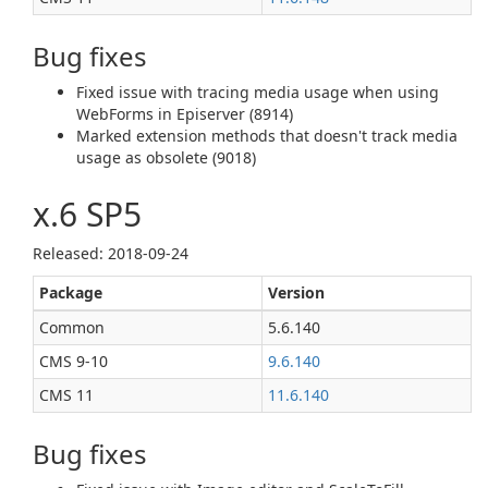
Bug fixes
Fixed issue with tracing media usage when using
WebForms in Episerver (8914)
Marked extension methods that doesn't track media
usage as obsolete (9018)
x.6 SP5
Released: 2018‑09‑24
Package
Version
Common
5.6.140
CMS 9‑10
9.6.140
CMS 11
11.6.140
Bug fixes