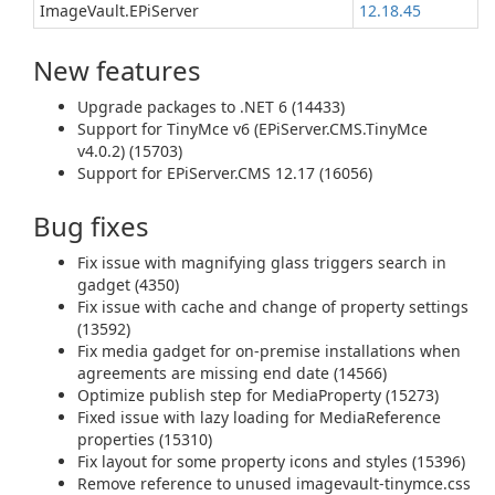
ImageVault.EPiServer
12.18.45
New features
Upgrade packages to .NET 6 (14433)
Support for TinyMce v6 (EPiServer.CMS.TinyMce
v4.0.2) (15703)
Support for EPiServer.CMS 12.17 (16056)
Bug fixes
Fix issue with magnifying glass triggers search in
gadget (4350)
Fix issue with cache and change of property settings
(13592)
Fix media gadget for on-premise installations when
agreements are missing end date (14566)
Optimize publish step for MediaProperty (15273)
Fixed issue with lazy loading for MediaReference
properties (15310)
Fix layout for some property icons and styles (15396)
Remove reference to unused imagevault-tinymce.css