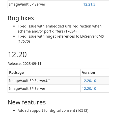
ImageVault.EPiServer
12.21.3
Bug fixes
Fixed issue with embedded urls redirection when
scheme and/or port differs (17634)
Fixed issue with nuget references to EPiServer.CMS
(17670)
12.20
Release: 2023-09-11
Package
Version
ImageVault.EPiServer.UI
12.20.10
ImageVault.EPiServer
12.20.10
New features
Added support for digital consent (16512)