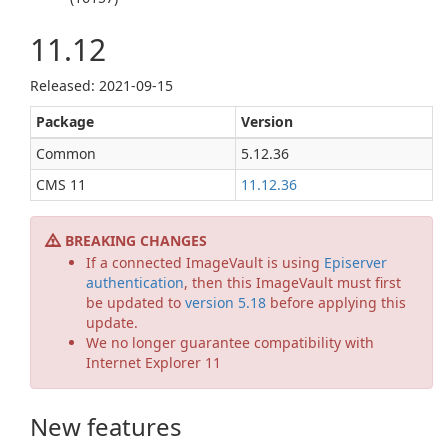
11.12
Released: 2021-09-15
Package
Version
Common
5.12.36
CMS 11
11.12.36
BREAKING CHANGES
If a connected ImageVault is using
Episerver
authentication
, then this ImageVault must first
be updated to
version 5.18
before applying this
update.
We no longer guarantee compatibility with
Internet Explorer 11
New features