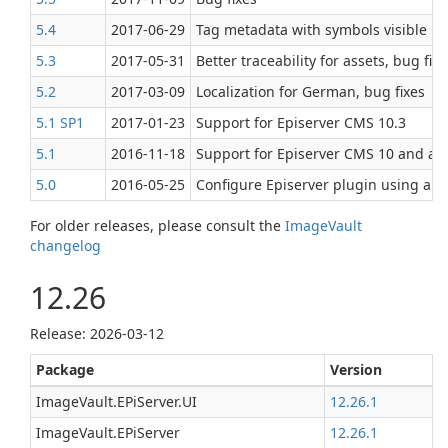
5.4
2017‑06‑29
Tag metadata with symbols visible in 
5.3
2017‑05‑31
Better traceability for assets, bug fi
5.2
2017‑03‑09
Localization for German, bug fixes
5.1 SP1
2017‑01‑23
Support for Episerver CMS 10.3
5.1
2016‑11‑18
Support for Episerver CMS 10 and a f
5.0
2016‑05‑25
Configure Episerver plugin using app
For older releases, please consult the
ImageVault
changelog
12.26
Release: 2026-03-12
Package
Version
ImageVault.EPiServer.UI
12.26.1
ImageVault.EPiServer
12.26.1