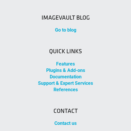
IMAGEVAULT BLOG
Go to blog
QUICK LINKS
Features
Plugins & Add-ons
Documentation
Support & Expert Services
References
CONTACT
Contact us