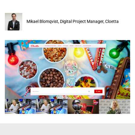
Mikael Blomqvist, Digital Project Manager, Cloetta