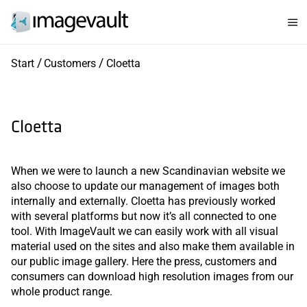
Start
Customers
Cloetta
Cloetta
When we were to launch a new Scandinavian website we
also choose to update our management of images both
internally and externally. Cloetta has previously worked
with several platforms but now it’s all connected to one
tool. With ImageVault we can easily work with all visual
material used on the sites and also make them available in
our public image gallery. Here the press, customers and
consumers can download high resolution images from our
whole product range.